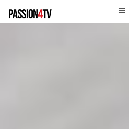
HOME
ABOUT
PASSION
XXX
PASSION
APP
PASSION
CONTENT
CONTACT