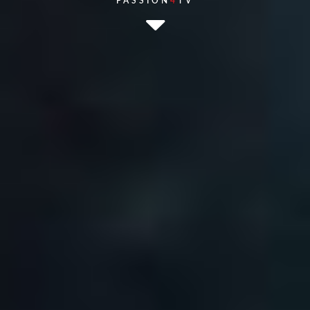
PASSION
4
TV