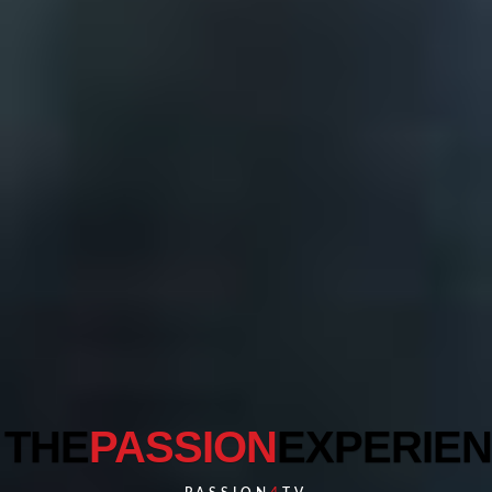
THE
PASSION
EXPERIE